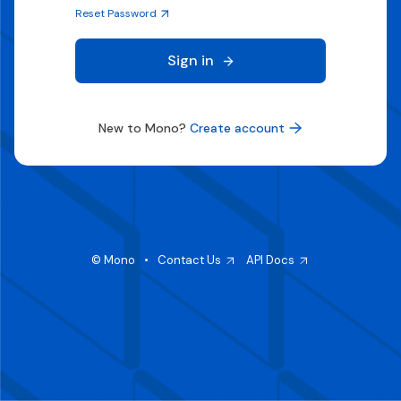
Reset Password
Sign in
New to Mono?
Create account
© Mono
•
Contact Us
API Docs