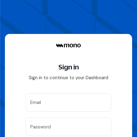
Sign in
Sign in to continue to your Dashboard
Email
Password